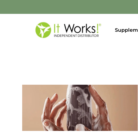
Supplem