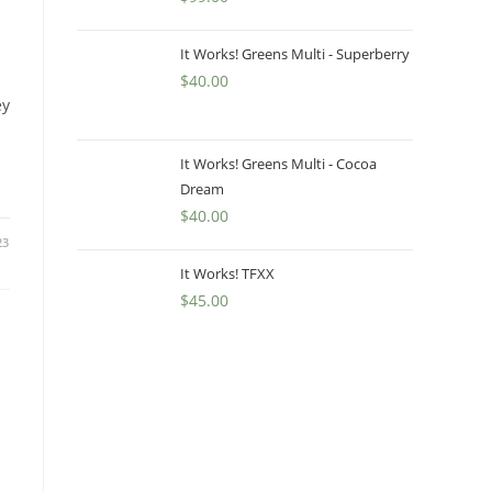
It Works! Greens Multi - Superberry
$
40.00
ey
It Works! Greens Multi - Cocoa
Dream
$
40.00
23
It Works! TFXX
$
45.00