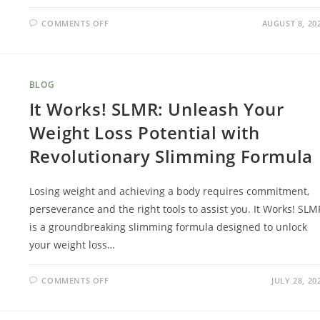
COMMENTS OFF
AUGUST 8, 20
BLOG
It Works! SLMR: Unleash Your
Weight Loss Potential with
Revolutionary Slimming Formula
Losing weight and achieving a body requires commitment,
perseverance and the right tools to assist you. It Works! SLM
is a groundbreaking slimming formula designed to unlock
your weight loss…
COMMENTS OFF
JULY 28, 20