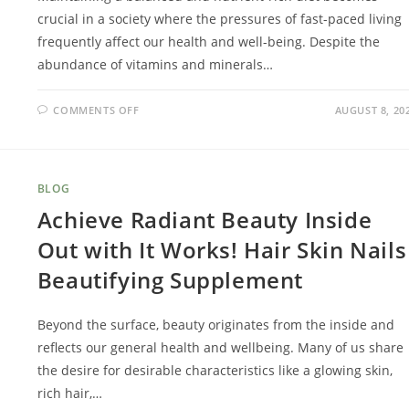
crucial in a society where the pressures of fast-paced living
frequently affect our health and well-being. Despite the
abundance of vitamins and minerals…
COMMENTS OFF
AUGUST 8, 20
BLOG
Achieve Radiant Beauty Inside
Out with It Works! Hair Skin Nails
Beautifying Supplement
Beyond the surface, beauty originates from the inside and
reflects our general health and wellbeing. Many of us share
the desire for desirable characteristics like a glowing skin,
rich hair,…