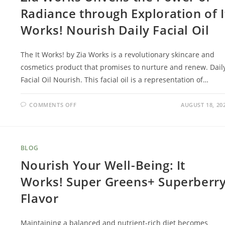
Radiance through Exploration of I
Works! Nourish Daily Facial Oil
The It Works! by Zia Works is a revolutionary skincare and
cosmetics product that promises to nurture and renew. Dail
Facial Oil Nourish. This facial oil is a representation of…
COMMENTS OFF
AUGUST 18, 20
BLOG
Nourish Your Well-Being: It
Works! Super Greens+ Superberr
Flavor
Maintaining a balanced and nutrient-rich diet becomes