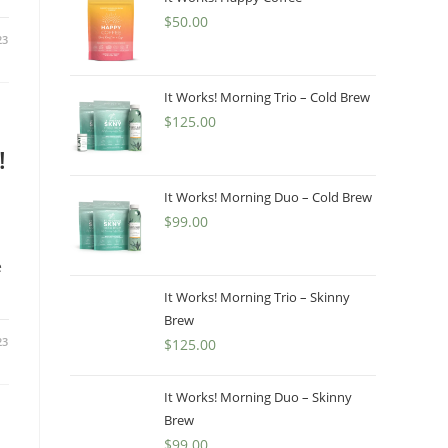
$
50.00
23
It Works! Morning Trio – Cold Brew
$
125.00
!
It Works! Morning Duo – Cold Brew
$
99.00
e
It Works! Morning Trio – Skinny
Brew
23
$
125.00
It Works! Morning Duo – Skinny
Brew
$
99.00