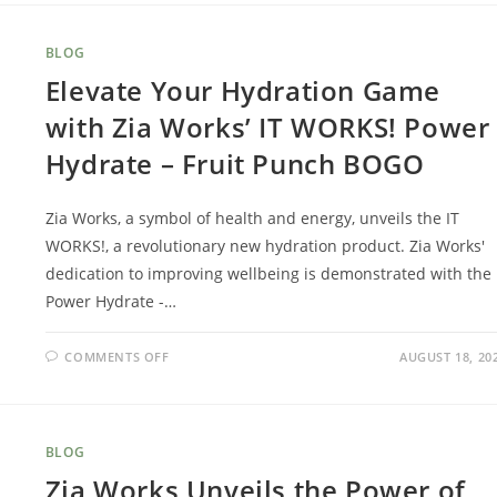
BLOG
Elevate Your Hydration Game
with Zia Works’ IT WORKS! Power
Hydrate – Fruit Punch BOGO
Zia Works, a symbol of health and energy, unveils the IT
WORKS!, a revolutionary new hydration product. Zia Works'
dedication to improving wellbeing is demonstrated with the
Power Hydrate -…
COMMENTS OFF
AUGUST 18, 20
BLOG
Zia Works Unveils the Power of