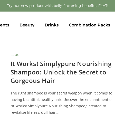
Try our new product with belly-flattening benefits: FLAT!
ents
Beauty
Drinks
Combination Packs
BLOG
It Works! Simplypure Nourishing
Shampoo: Unlock the Secret to
Gorgeous Hair
The right shampoo is your secret weapon when it comes to
having beautiful, healthy hair. Uncover the enchantment of
"It Works! Simplypure Nourishing Shampoo," created to
revitalize lifeless, dull hair.…