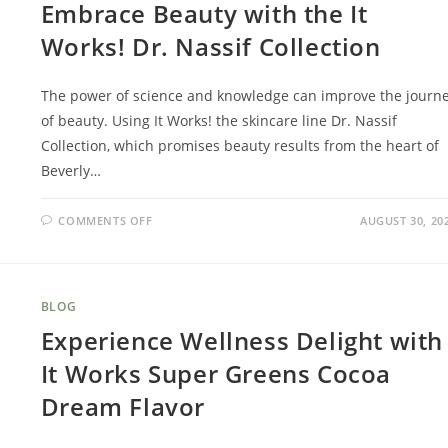
Embrace Beauty with the It
Works! Dr. Nassif Collection
The power of science and knowledge can improve the journ
of beauty. Using It Works! the skincare line Dr. Nassif
Collection, which promises beauty results from the heart of
Beverly…
COMMENTS OFF
AUGUST 30, 20
BLOG
Experience Wellness Delight with
It Works Super Greens Cocoa
Dream Flavor