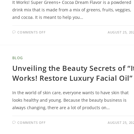
It Works! Super Greens+ Cocoa Dream Flavor is a powdered
drink mix that is made from a mix of greens, fruits, veggies,
and cocoa. It is meant to help you…
COMMENTS OFF
AUGUST 25, 20
BLOG
Unveiling the Beauty Secrets of “I
Works! Restore Luxury Facial Oil”
In the world of skin care, everyone wants to have skin that
looks healthy and young. Because the beauty business is
always changing, there are a lot of products on…
COMMENTS OFF
AUGUST 25, 20