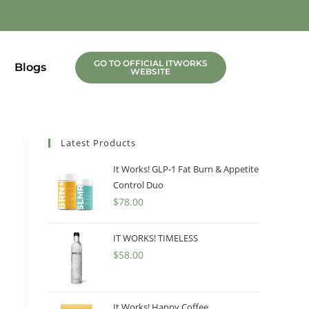
GO TO OFFICIAL ITWORKS
Blogs
WEBSITE
Latest Products
It Works! GLP-1 Fat Burn & Appetite
Control Duo
$
78.00
IT WORKS! TIMELESS
$
58.00
It Works! Happy Coffee