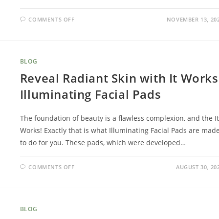
COMMENTS OFF
NOVEMBER 13, 20
BLOG
Reveal Radiant Skin with It Works
Illuminating Facial Pads
The foundation of beauty is a flawless complexion, and the It
Works! Exactly that is what Illuminating Facial Pads are mad
to do for you. These pads, which were developed…
COMMENTS OFF
AUGUST 30, 20
BLOG