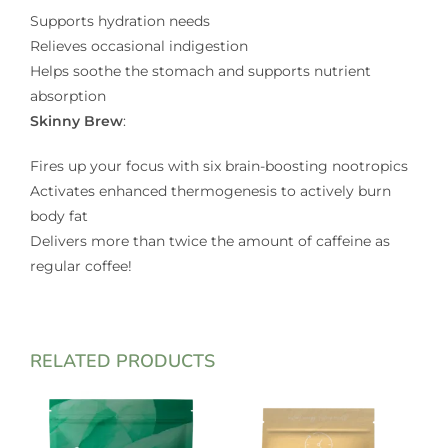
Supports hydration needs
Relieves occasional indigestion
Helps soothe the stomach and supports nutrient
absorption
Skinny Brew
:
Fires up your focus with six brain-boosting nootropics
Activates enhanced thermogenesis to actively burn
body fat
Delivers more than twice the amount of caffeine as
regular coffee!
RELATED PRODUCTS