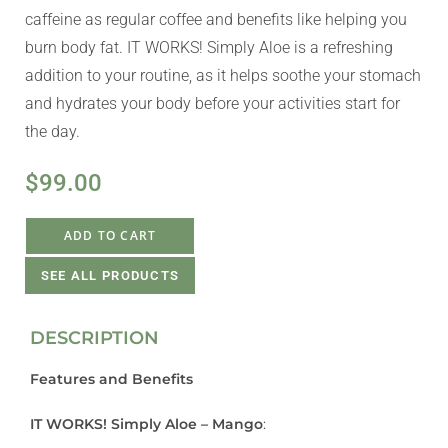
caffeine as regular coffee and benefits like helping you
burn body fat. IT WORKS! Simply Aloe is a refreshing
addition to your routine, as it helps soothe your stomach
and hydrates your body before your activities start for
the day.
$
99.00
ADD TO CART
SEE ALL PRODUCTS
DESCRIPTION
Features and Benefits
IT WORKS! Simply Aloe – Mango
: