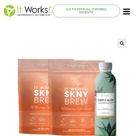
GO TO OFFICIAL ITWORKS
WEBSITE
🔍