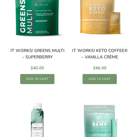
IT WORKS! GREENS MULTI
IT WORKS! KETO COFFEE®
– SUPERBERRY
– VANILLA CRÈME
$
40.00
$
46.00
ADD TO CART
ADD TO CART