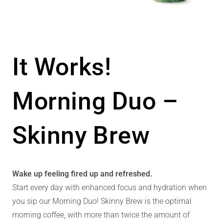
It Works!
Morning Duo –
Skinny Brew
Wake up feeling fired up and refreshed.
Start every day with enhanced focus and hydration when
you sip our Morning Duo! Skinny Brew is the optimal
morning coffee, with more than twice the amount of