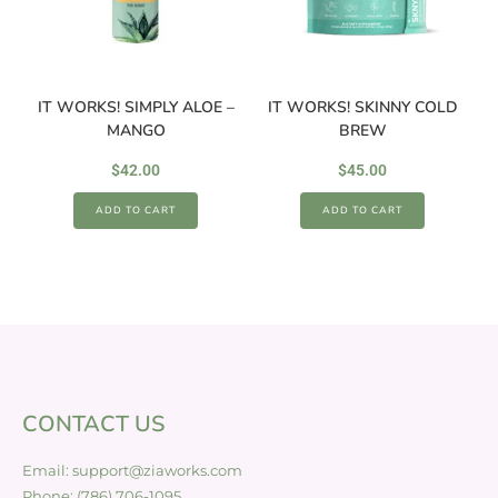
IT WORKS! SIMPLY ALOE –
IT WORKS! SKINNY COLD
MANGO
BREW
$
42.00
$
45.00
ADD TO CART
ADD TO CART
CONTACT US
Email: support@ziaworks.com
Phone: (786) 706-1095