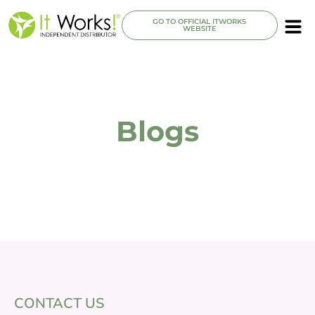
GO TO OFFICIAL ITWORKS
WEBSITE
Blogs
CONTACT US