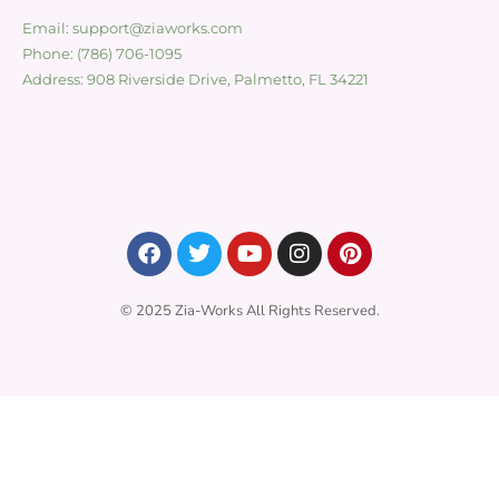
Email: support@ziaworks.com
Phone: (786) 706-1095
Address: 908 Riverside Drive, Palmetto, FL 34221
© 2025 Zia-Works All Rights Reserved.