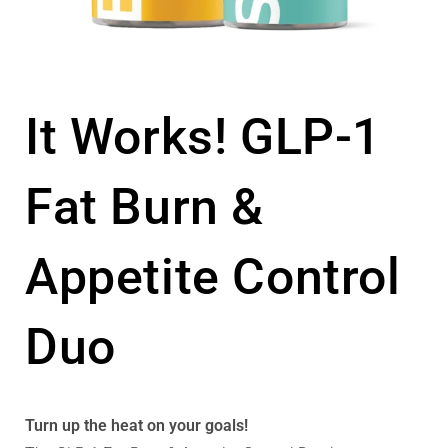
It Works! GLP-1
Fat Burn &
Appetite Control
Duo
Turn up the heat on your goals!