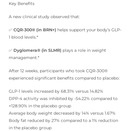
Key Benefits
A new clinical study observed that:
✅
CQR-300® (in BRN+)
helps support your body’s GLP-
1 blood levels.*
✅
Dyglomera® (in SLMR)
plays a role in weight
management.*
After 12 weeks, participants who took CQR-300®
experienced significant benefits compared to placebo:
GLP-1 levels increased by 68.31% versus 14.82%
DPP-4 activity was inhibited by -54.22% compared to
+128.90% in the placebo group
Average body weight decreased by 14% versus 1.67%
Body fat reduced by 27% compared to a 1% reduction
in the placebo group