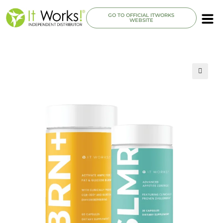
GO TO OFFICIAL ITWORKS
WEBSITE
🔍