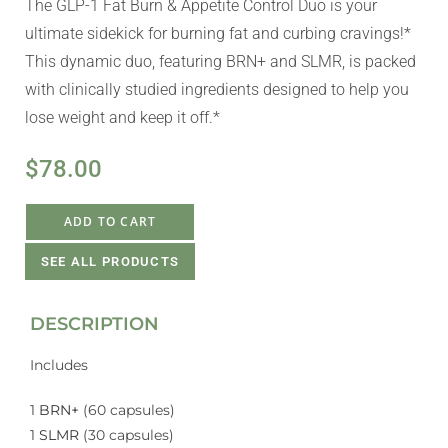
The GLP-1 Fat Burn & Appetite Control Duo is your
ultimate sidekick for burning fat and curbing cravings!*
This dynamic duo, featuring BRN+ and SLMR, is packed
with clinically studied ingredients designed to help you
lose weight and keep it off.*
$
78.00
ADD TO CART
SEE ALL PRODUCTS
DESCRIPTION
Includes
1
BRN+
(60 capsules)
1
SLMR
(30 capsules)