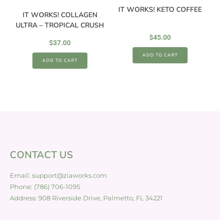
IT WORKS! KETO COFFEE
IT WORKS! COLLAGEN
ULTRA – TROPICAL CRUSH
$
45.00
$
37.00
ADD TO CART
ADD TO CART
CONTACT US
Email: support@ziaworks.com
Phone: (786) 706-1095
Address: 908 Riverside Drive, Palmetto, FL 34221