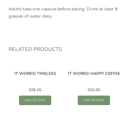
Adults take one capsule before eating. Drink at least 8
glasses of water daily.
RELATED PRODUCTS
IT WORKS! TIMELESS
IT WORKS! HAPPY COFFEE
$
58.00
$
50.00
ADD TO CART
ADD TO CART