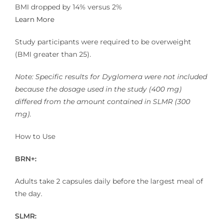
BMI dropped by 14% versus 2%
Learn More
Study participants were required to be overweight
(BMI greater than 25).
Note: Specific results for Dyglomera were not included
because the dosage used in the study (400 mg)
differed from the amount contained in SLMR (300
mg).
How to Use
BRN+:
Adults take 2 capsules daily before the largest meal of
the day.
SLMR: