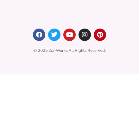
© 2025 Zia-Works All Rights Reserved.