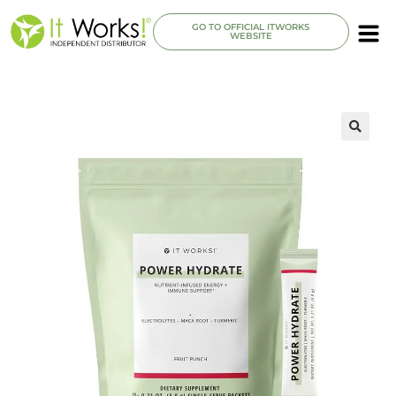
GO TO OFFICIAL ITWORKS
WEBSITE
🔍