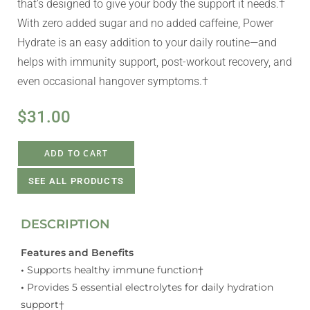
that’s designed to give your body the support it needs.†
With zero added sugar and no added caffeine, Power
Hydrate is an easy addition to your daily routine—and
helps with immunity support, post-workout recovery, and
even occasional hangover symptoms.†
$
31.00
ADD TO CART
SEE ALL PRODUCTS
DESCRIPTION
Features and Benefits
•
Supports healthy immune function†
•
Provides 5 essential electrolytes for daily hydration
support†