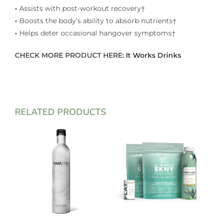
•
Assists with post-workout recovery†
•
Boosts the body’s ability to absorb nutrients†
•
Helps deter occasional hangover symptoms†
CHECK MORE PRODUCT HERE:
It Works Drinks
RELATED PRODUCTS