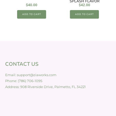
SPLASH FLAVOR
$
40.00
$
42.00
ADD TO CART
ADD TO CART
CONTACT US
Email: support@ziaworks.com
Phone: (786) 706-1095
Address: 908 Riverside Drive, Palmetto, FL 34221