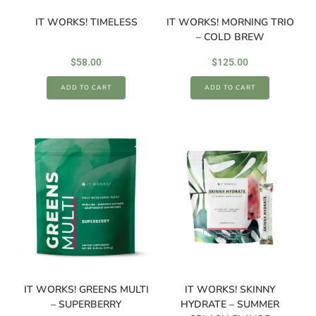
IT WORKS! TIMELESS
IT WORKS! MORNING TRIO
– COLD BREW
$
58.00
$
125.00
ADD TO CART
ADD TO CART
IT WORKS! GREENS MULTI
IT WORKS! SKINNY
– SUPERBERRY
HYDRATE – SUMMER