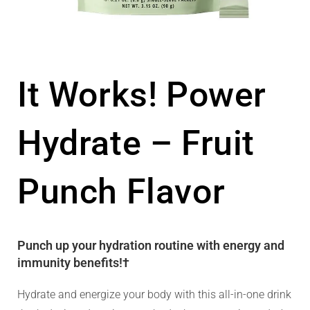
It Works! Power
Hydrate – Fruit
Punch Flavor
Punch up your hydration routine with energy and
immunity benefits!†
Hydrate and energize your body with this all-in-one drink