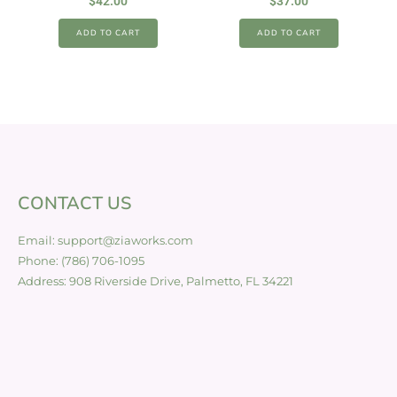
$
42.00
$
37.00
ADD TO CART
ADD TO CART
CONTACT US
Email: support@ziaworks.com
Phone: (786) 706-1095
Address: 908 Riverside Drive, Palmetto, FL 34221