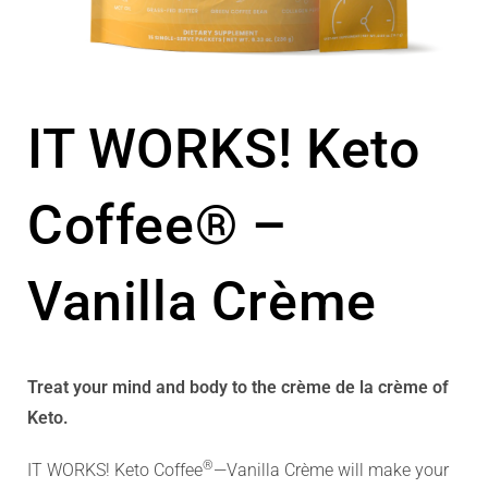
IT WORKS! Keto
Coffee® –
Vanilla Crème
Treat your mind and body to the crème de la crème of
Keto.
®
IT WORKS! Keto Coffee
—Vanilla Crème will make your