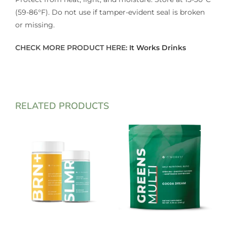
(59-86°F). Do not use if tamper-evident seal is broken
or missing.
CHECK MORE PRODUCT HERE:
It Works Drinks
RELATED PRODUCTS