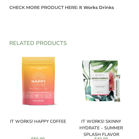
CHECK MORE PRODUCT HERE:
It Works Drinks
RELATED PRODUCTS
IT WORKS! HAPPY COFFEE
IT WORKS! SKINNY
HYDRATE – SUMMER
SPLASH FLAVOR