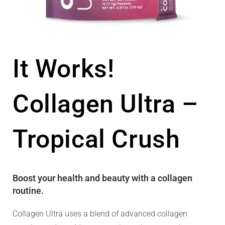
It Works!
Collagen Ultra –
Tropical Crush
Boost your health and beauty with a collagen
routine.
Collagen Ultra uses a blend of advanced collagen