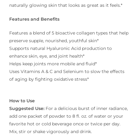
naturally glowing skin that looks as great as it feels.*
Features and Benefits
Features a blend of 5 bioactive collagen types that help
preserve supple, nourished, youthful skin*
Supports natural Hyaluronic Acid production to
enhance skin, eye, and joint health*
Helps keep joints more mobile and fluid*
Uses Vitamins A & C and Selenium to slow the effects
of aging by fighting oxidative stress*
How to Use
Suggested Use:
For a delicious burst of inner radiance,
add one packet of powder to 8 fl. oz. of water or your
favorite hot or cold beverage once or twice per day.
Mix, stir or shake vigorously and drink.