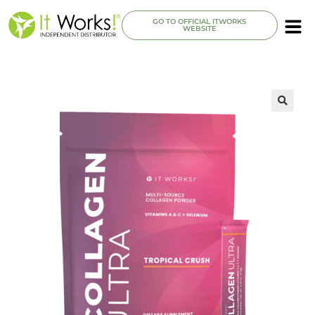
GO TO OFFICIAL ITWORKS
WEBSITE
🔍