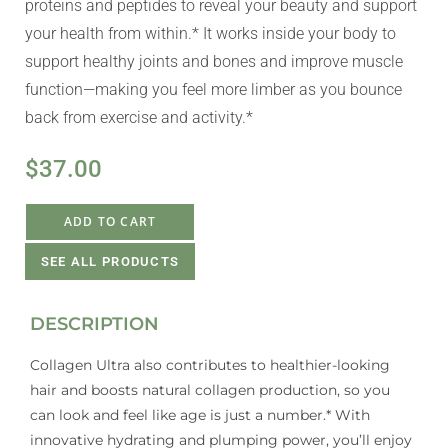
proteins and peptides to reveal your beauty and support
your health from within.* It works inside your body to
support healthy joints and bones and improve muscle
function—making you feel more limber as you bounce
back from exercise and activity.*
$
37.00
ADD TO CART
SEE ALL PRODUCTS
DESCRIPTION
Collagen Ultra also contributes to healthier-looking
hair and boosts natural collagen production, so you
can look and feel like age is just a number.* With
innovative hydrating and plumping power, you’ll enjoy