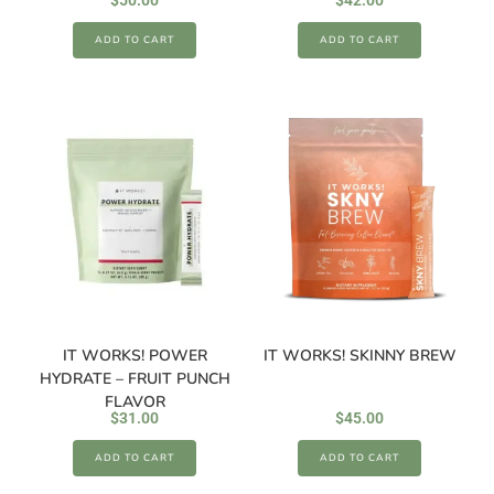
$
50.00
$
42.00
ADD TO CART
ADD TO CART
IT WORKS! POWER
IT WORKS! SKINNY BREW
HYDRATE – FRUIT PUNCH
FLAVOR
$
31.00
$
45.00
ADD TO CART
ADD TO CART