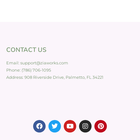
CONTACT US
Email: support@ziaworks.com
Phone: (786) 706-1095
Address: 908 Riverside Drive, Palmetto, FL 34221