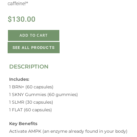
caffeine!*
$
130.00
ADD TO CART
SEE ALL PRODUCTS
DESCRIPTION
Includes:
1 BRN+ (60 capsules)
1 SKNY Gummies (60 gummies)
1 SLMR (30 capsules)
1 FLAT (60 capsules)
Key Benefits
Activate AMPK (an enzyme already found in your body)