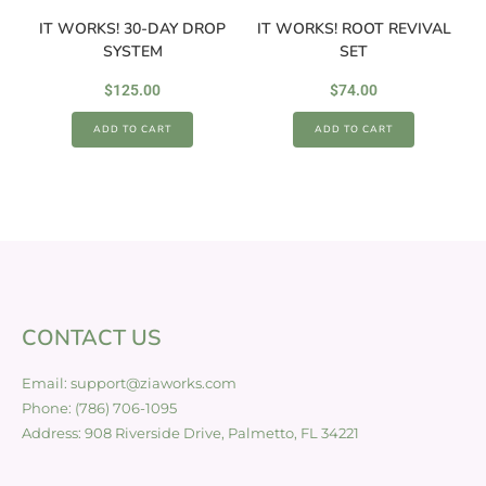
IT WORKS! 30-DAY DROP
IT WORKS! ROOT REVIVAL
SYSTEM
SET
$
125.00
$
74.00
ADD TO CART
ADD TO CART
CONTACT US
Email: support@ziaworks.com
Phone: (786) 706-1095
Address: 908 Riverside Drive, Palmetto, FL 34221