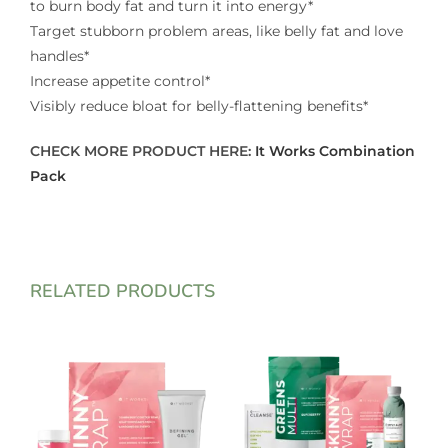
to burn body fat and turn it into energy*
Target stubborn problem areas, like belly fat and love
handles*
Increase appetite control*
Visibly reduce bloat for belly-flattening benefits*
CHECK MORE PRODUCT HERE:
It Works Combination
Pack
RELATED PRODUCTS