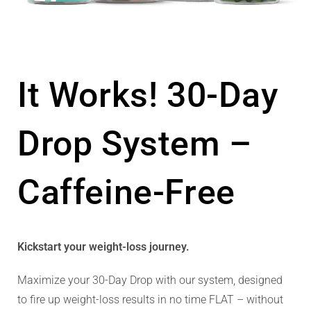
It Works! 30-Day
Drop System –
Caffeine-Free
Kickstart your weight-loss journey.
Maximize your 30-Day Drop with our system, designed
to fire up weight-loss results in no time FLAT – without