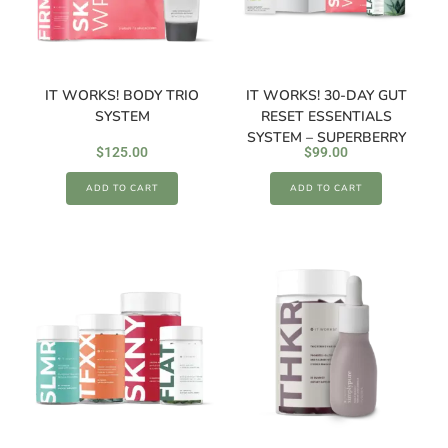
IT WORKS! BODY TRIO
IT WORKS! 30-DAY GUT
SYSTEM
RESET ESSENTIALS
SYSTEM – SUPERBERRY
$
125.00
$
99.00
ADD TO CART
ADD TO CART