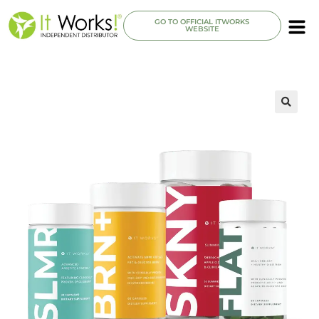
GO TO OFFICIAL ITWORKS
WEBSITE
🔍