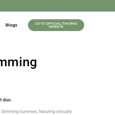
GO TO OFFICIAL ITWORKS
Blogs
WEBSITE
limming
t duo.
h Slimming Gummies, featuring clinically