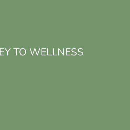
EY TO WELLNESS