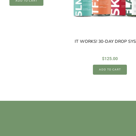
ADD TO CART
IT WORKS! 30-DAY DROP SY
$
125.00
ADD TO CART