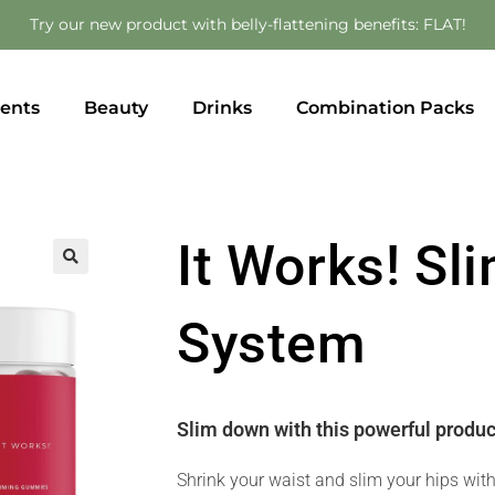
Try our new product with belly-flattening benefits: FLAT!
ents
Beauty
Drinks
Combination Packs
It Works! S
🔍
System
Slim down with this powerful produc
Shrink your waist and slim your hips wit