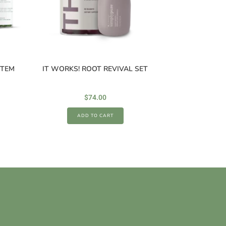
STEM
IT WORKS! ROOT REVIVAL SET
$
74.00
ADD TO CART