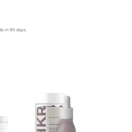
s in 90 days.