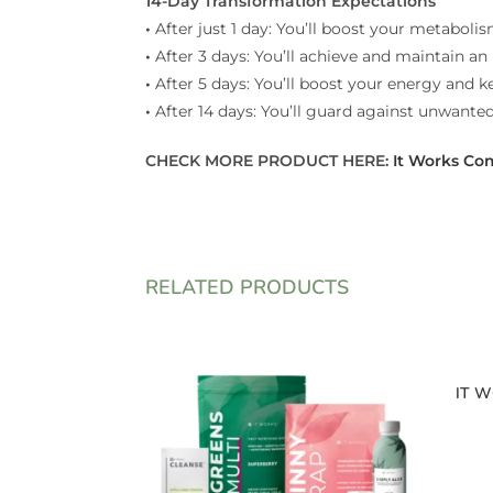
14-Day Transformation Expectations
•
After just 1 day: You’ll boost your metabolis
•
After 3 days: You’ll achieve and maintain an 
•
After 5 days: You’ll boost your energy and 
•
After 14 days: You’ll guard against unwante
CHECK MORE PRODUCT HERE:
It Works Co
RELATED PRODUCTS
IT W