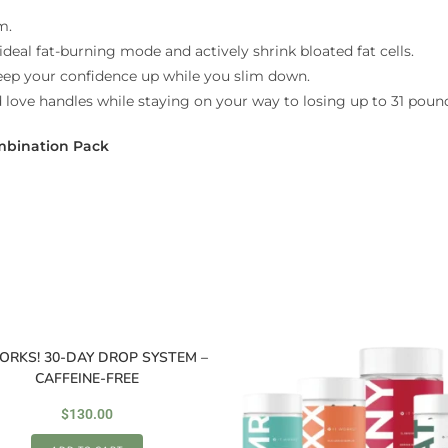
m.
ideal fat-burning mode and actively shrink bloated fat cells.
keep your confidence up while you slim down.
d love handles while staying on your way to losing up to 31 pound
mbination Pack
ORKS! 30-DAY DROP SYSTEM –
CAFFEINE-FREE
$
130.00