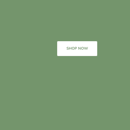
SHOP NOW