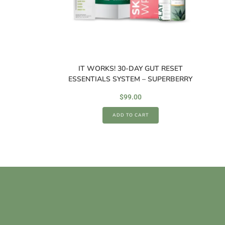
IT WORKS! 30-DAY GUT RESET
ESSENTIALS SYSTEM – SUPERBERRY
$
99.00
ADD TO CART