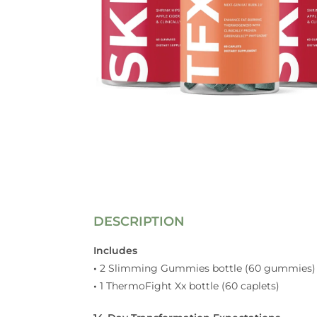
DESCRIPTION
Includes
•
2 Slimming Gummies bottle (60 gummies)
•
1 ThermoFight Xx bottle (60 caplets)