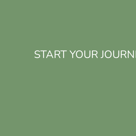
START YOUR JOURN