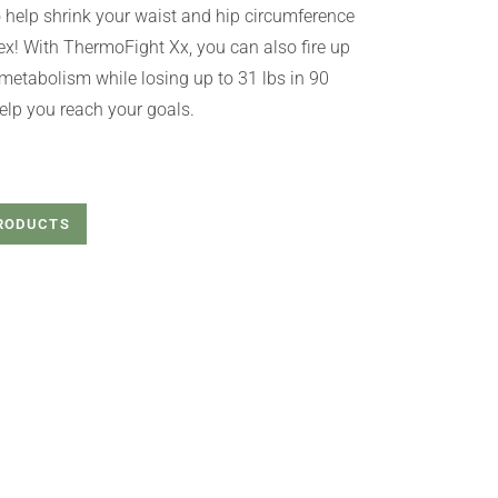
help shrink your waist and hip circumference
! With ThermoFight Xx, you can also fire up
metabolism while losing up to 31 lbs in 90
help you reach your goals.
PRODUCTS