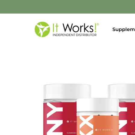
Supplem