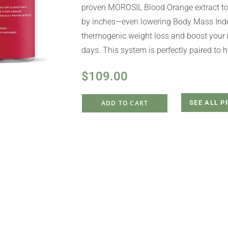
proven MOROSIL Blood Orange extract to 
by inches—even lowering Body Mass Index
thermogenic weight loss and boost your 
days. This system is perfectly paired to 
$
109.00
ADD TO CART
SEE ALL 